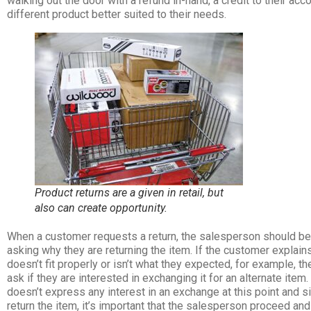
walking out the door with a refund in-hand, a credit to their accoun
different product better suited to their needs.
Product returns are a given in retail, but
also can create opportunity.
When a customer requests a return, the salesperson should beg
asking why they are returning the item. If the customer explains
doesn’t fit properly or isn’t what they expected, for example, 
ask if they are interested in exchanging it for an alternate item
doesn’t express any interest in an exchange at this point and 
return the item, it’s important that the salesperson proceed and