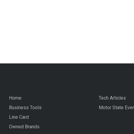
Home
Tech Articles
Business Tools
Motor State Eve
Line Card
Owned Brands