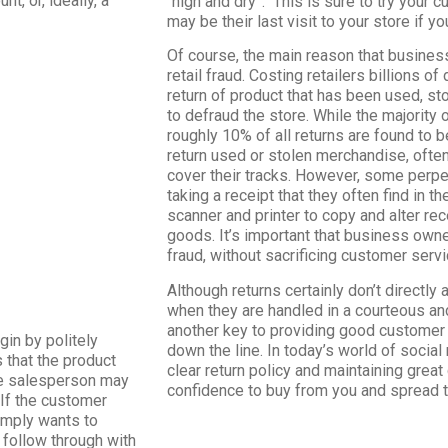
t, or, ideally, a
“high and dry”. This is sure to try your c
may be their last visit to your store if yo
Of course, the main reason that busines
retail fraud. Costing retailers billions of
return of product that has been used, st
to defraud the store. While the majority 
roughly 10% of all returns are found to 
return used or stolen merchandise, ofte
cover their tracks. However, some perp
taking a receipt that they often find in t
scanner and printer to copy and alter rec
goods. It’s important that business owne
fraud, without sacrificing customer servi
Although returns certainly don’t directly 
when they are handled in a courteous an
another key to providing good customer s
in by politely
down the line. In today’s world of socia
 that the product
clear return policy and maintaining gre
the salesperson may
confidence to buy from you and spread
. If the customer
simply wants to
 follow through with