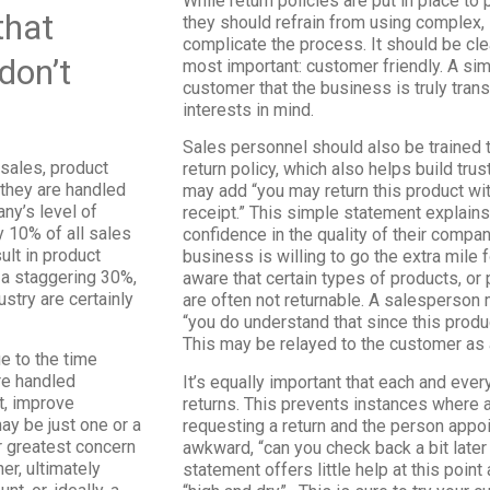
While return policies are put in place t
that
they should refrain from using complex, 
complicate the process. It should be cle
 don’t
most important: customer friendly. A si
customer that the business is truly tran
interests in mind.
Sales personnel should also be trained
 sales, product
return policy, which also helps build trus
 they are handled
may add “you may return this product wi
ny’s level of
receipt.” This simple statement explains
y 10% of all sales
confidence in the quality of their compan
ult in product
business is willing to go the extra mile 
 a staggering 30%,
aware that certain types of products, or
stry are certainly
are often not returnable. A salesperson 
“you do understand that since this produc
This may be relayed to the customer as 
e to the time
re handled
It’s equally important that each and ev
t, improve
returns. This prevents instances where 
ay be just one or a
requesting a return and the person appoi
ir greatest concern
awkward, “can you check back a bit lat
er, ultimately
statement offers little help at this poi