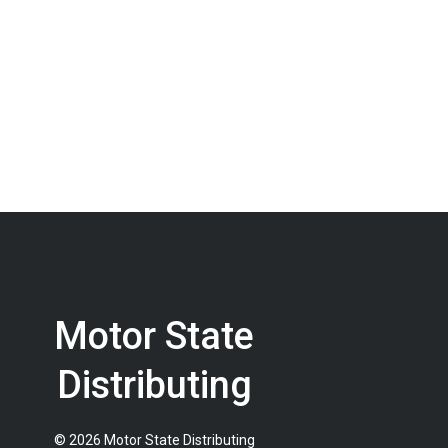
Motor State
Distributing
© 2026 Motor State Distributing